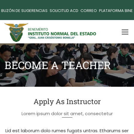
BUZÓN DE SUGERENCIAS
SOLICITUD ACD
CORREO
PLATAFORMA BINE
BECOME A TEACHER
Apply As Instructor
Lorem ipsum dolor sit amet, consectetur
Lid est laborum dolo rumes fugats untras. Etharums ser