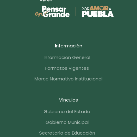
Información
Información General
Formatos Vigentes
Marco Normativo Institucional
Vínculos
Gobierno del Estado
Gobierno Municipal
Secretaría de Educación