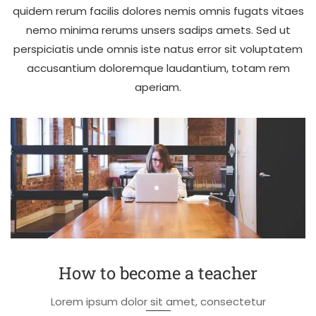
quidem rerum facilis dolores nemis omnis fugats vitaes
nemo minima rerums unsers sadips amets. Sed ut
perspiciatis unde omnis iste natus error sit voluptatem
accusantium doloremque laudantium, totam rem
aperiam.
How to become a teacher
Lorem ipsum dolor sit amet, consectetur