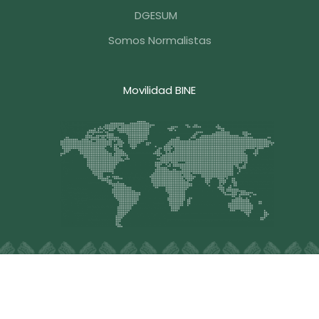
DGESUM
Somos Normalistas
Movilidad BINE
Blvd. Hermanos Serdán #203, Col. Aquiles Serdán, C.P.
72140, Puebla , Pue. México, Tel.
+52 (222) 248-3376
,
Email: contacto@bine.mx