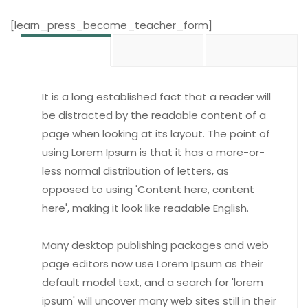
[learn_press_become_teacher_form]
It is a long established fact that a reader will
be distracted by the readable content of a
page when looking at its layout. The point of
using Lorem Ipsum is that it has a more-or-
less normal distribution of letters, as
opposed to using 'Content here, content
here', making it look like readable English.
Many desktop publishing packages and web
page editors now use Lorem Ipsum as their
default model text, and a search for 'lorem
ipsum' will uncover many web sites still in their