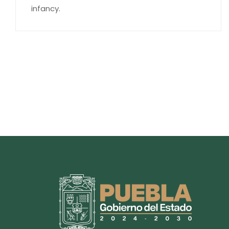
infancy.